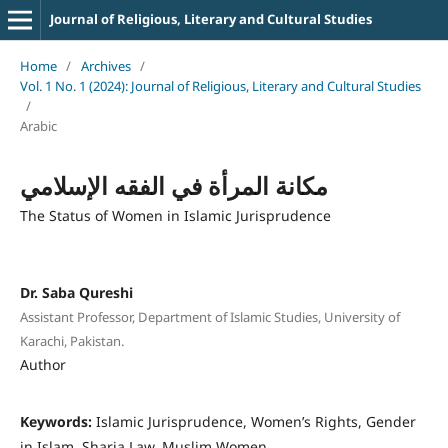
Journal of Religious, Literary and Cultural Studies
Home
/
Archives
/
Vol. 1 No. 1 (2024): Journal of Religious, Literary and Cultural Studies
/
Arabic
مكانة المرأة في الفقه الإسلامي
The Status of Women in Islamic Jurisprudence
Dr. Saba Qureshi
Assistant Professor, Department of Islamic Studies, University of
Karachi, Pakistan.
Author
Keywords:
Islamic Jurisprudence, Women’s Rights, Gender
in Islam, Sharia Law, Muslim Women