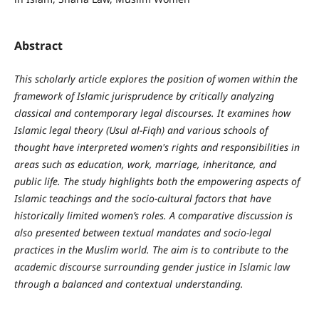
Abstract
This scholarly article explores the position of women within the
framework of Islamic jurisprudence by critically analyzing
classical and contemporary legal discourses. It examines how
Islamic legal theory (Usul al-Fiqh) and various schools of
thought have interpreted women's rights and responsibilities in
areas such as education, work, marriage, inheritance, and
public life. The study highlights both the empowering aspects of
Islamic teachings and the socio-cultural factors that have
historically limited women’s roles. A comparative discussion is
also presented between textual mandates and socio-legal
practices in the Muslim world. The aim is to contribute to the
academic discourse surrounding gender justice in Islamic law
through a balanced and contextual understanding.