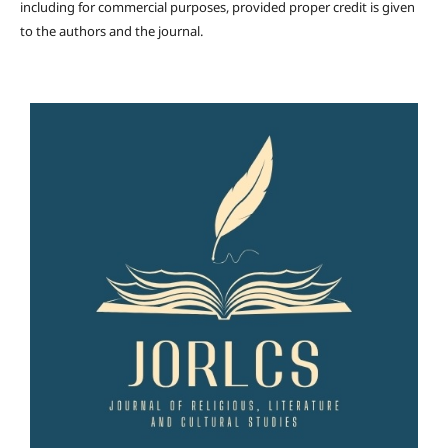
including for commercial purposes, provided proper credit is given
to the authors and the journal.