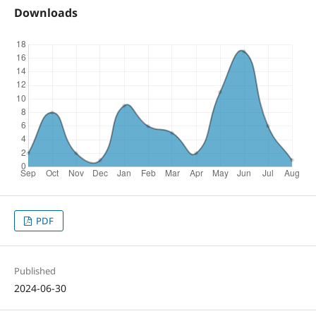
Downloads
PDF
Published
2024-06-30