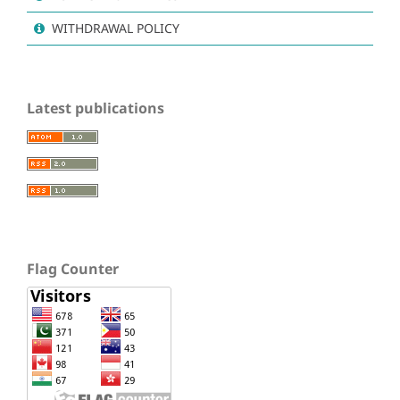
WITHDRAWAL POLICY
Latest publications
Flag Counter