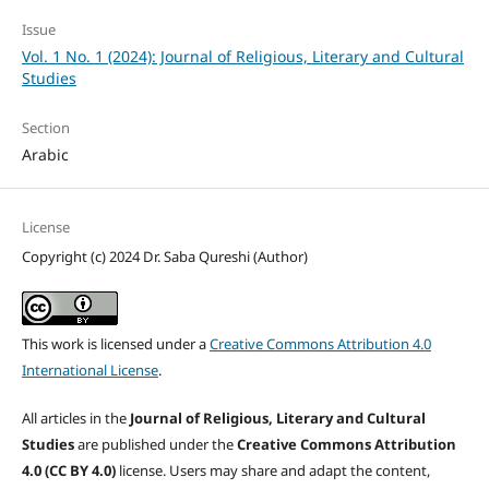
Issue
Vol. 1 No. 1 (2024): Journal of Religious, Literary and Cultural
Studies
Section
Arabic
License
Copyright (c) 2024 Dr. Saba Qureshi (Author)
This work is licensed under a
Creative Commons Attribution 4.0
International License
.
All articles in the
Journal of Religious, Literary and Cultural
Studies
are published under the
Creative Commons Attribution
4.0 (CC BY 4.0)
license. Users may share and adapt the content,