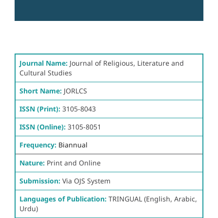
Journal Name:
Journal of Religious, Literature and
Cultural Studies
Short Name:
JORLCS
ISSN (Print):
3105-8043
ISSN (Online):
3105-8051
Frequency:
Biannual
Nature:
Print and Online
Submission:
Via OJS System
Languages of Publication:
TRINGUAL (English, Arabic,
Urdu)