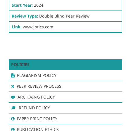
Start Year:
2024
Review Type:
Double Blind Peer Review
Link:
www.jorlcs.com
POLICIES
PLAGIARISM POLICY
PEER REVIEW PROCESS
ARCHIVING POLICY
REFUND POLICY
PAPER PRINT POLICY
PUBLICATION ETHICS