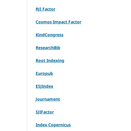
RJI Factor
Cosmos Impact Factor
KindCongress
ResearchBib
Root Indexing
Europub
ESJIndex
Journament
SJIFactor
Index Copernicus