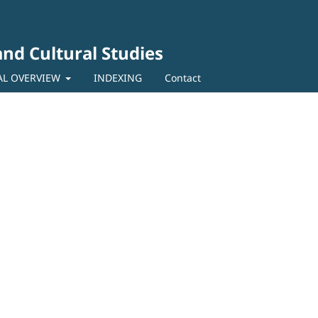
 and Cultural Studies
AL OVERVIEW
INDEXING
Contact