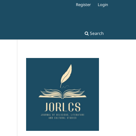
Register
Login
Search