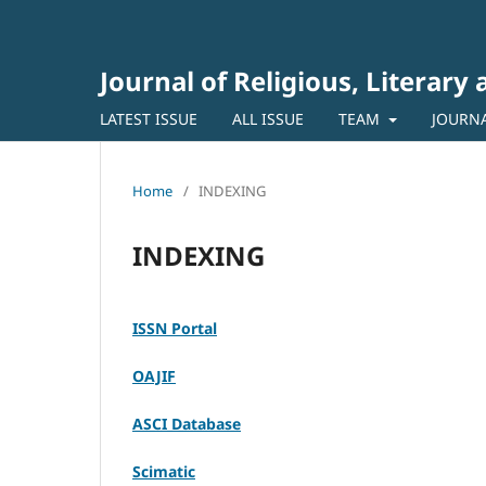
Journal of Religious, Literary
LATEST ISSUE
ALL ISSUE
TEAM
JOURN
Home
/
INDEXING
INDEXING
ISSN Portal
OAJIF
ASCI Database
Scimatic