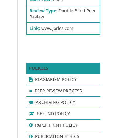
Review Type:
Double Blind Peer
Review
Link:
www.jorlcs.com
POLICIES
PLAGIARISM POLICY
PEER REVIEW PROCESS
ARCHIVING POLICY
REFUND POLICY
PAPER PRINT POLICY
PUBLICATION ETHICS