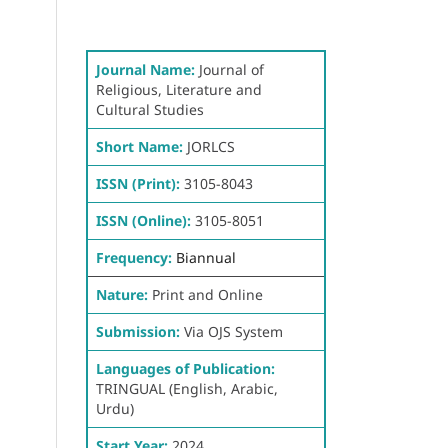
Journal Name:
Journal of
Religious, Literature and
Cultural Studies
Short Name:
JORLCS
ISSN (Print):
3105-8043
ISSN (Online):
3105-8051
Frequency:
Biannual
Nature:
Print and Online
Submission:
Via OJS System
Languages of Publication:
TRINGUAL (English, Arabic,
Urdu)
Start Year:
2024