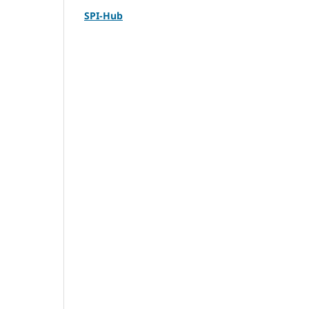
SPI-Hub