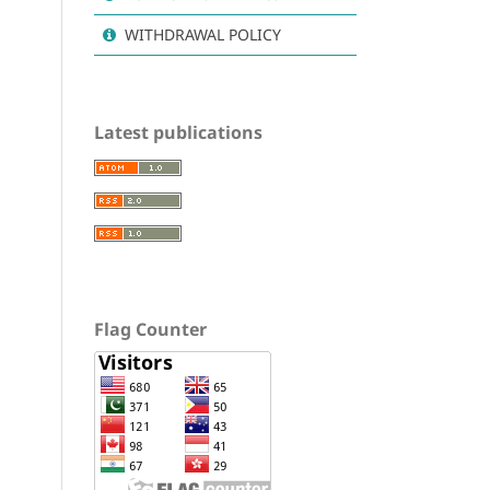
WITHDRAWAL POLICY
Latest publications
Flag Counter