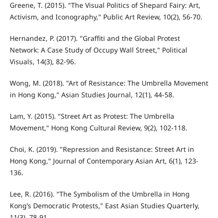
Greene, T. (2015). "The Visual Politics of Shepard Fairy: Art,
Activism, and Iconography," Public Art Review, 10(2), 56-70.
Hernandez, P. (2017). "Graffiti and the Global Protest
Network: A Case Study of Occupy Wall Street," Political
Visuals, 14(3), 82-96.
Wong, M. (2018). "Art of Resistance: The Umbrella Movement
in Hong Kong," Asian Studies Journal, 12(1), 44-58.
Lam, Y. (2015). "Street Art as Protest: The Umbrella
Movement," Hong Kong Cultural Review, 9(2), 102-118.
Choi, K. (2019). "Repression and Resistance: Street Art in
Hong Kong," Journal of Contemporary Asian Art, 6(1), 123-
136.
Lee, R. (2016). "The Symbolism of the Umbrella in Hong
Kong’s Democratic Protests," East Asian Studies Quarterly,
11(3), 78-91.