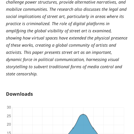
challenge power structures, provide alternative narratives, and
mobilize communities. The research also discusses the legal and
social implications of street art, particularly in areas where its
practice is criminalized. The role of digital platforms in
amplifying the global visibility of street art is examined,
showing how virtual spaces have extended the physical presence
of these works, creating a global community of artists and
activists. This paper presents street art as an important,
dynamic force in political communication, harnessing visual
storytelling to subvert traditional forms of media control and
state censorship.
Downloads