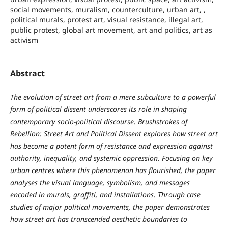
social movements, muralism, counterculture, urban art, ,
political murals, protest art, visual resistance, illegal art,
public protest, global art movement, art and politics, art as
activism
Abstract
The evolution of street art from a mere subculture to a powerful
form of political dissent underscores its role in shaping
contemporary socio-political discourse. Brushstrokes of
Rebellion: Street Art and Political Dissent explores how street art
has become a potent form of resistance and expression against
authority, inequality, and systemic oppression. Focusing on key
urban centres where this phenomenon has flourished, the paper
analyses the visual language, symbolism, and messages
encoded in murals, graffiti, and installations. Through case
studies of major political movements, the paper demonstrates
how street art has transcended aesthetic boundaries to