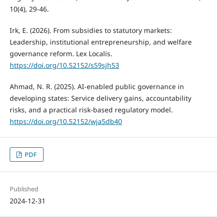
10(4), 29-46.
Irk, E. (2026). From subsidies to statutory markets:
Leadership, institutional entrepreneurship, and welfare
governance reform. Lex Localis.
https://doi.org/10.52152/s59sjh53
Ahmad, N. R. (2025). AI-enabled public governance in
developing states: Service delivery gains, accountability
risks, and a practical risk-based regulatory model.
https://doi.org/10.52152/wja5db40
PDF
Published
2024-12-31