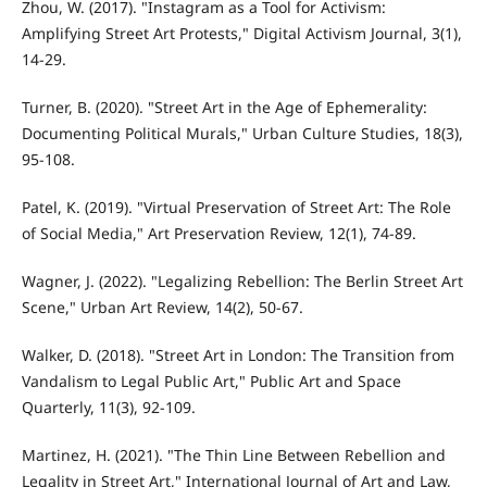
Zhou, W. (2017). "Instagram as a Tool for Activism:
Amplifying Street Art Protests," Digital Activism Journal, 3(1),
14-29.
Turner, B. (2020). "Street Art in the Age of Ephemerality:
Documenting Political Murals," Urban Culture Studies, 18(3),
95-108.
Patel, K. (2019). "Virtual Preservation of Street Art: The Role
of Social Media," Art Preservation Review, 12(1), 74-89.
Wagner, J. (2022). "Legalizing Rebellion: The Berlin Street Art
Scene," Urban Art Review, 14(2), 50-67.
Walker, D. (2018). "Street Art in London: The Transition from
Vandalism to Legal Public Art," Public Art and Space
Quarterly, 11(3), 92-109.
Martinez, H. (2021). "The Thin Line Between Rebellion and
Legality in Street Art," International Journal of Art and Law,