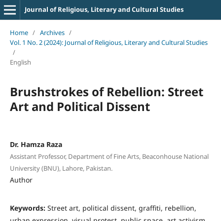
Journal of Religious, Literary and Cultural Studies
Home
/
Archives
/
Vol. 1 No. 2 (2024): Journal of Religious, Literary and Cultural Studies
/
English
Brushstrokes of Rebellion: Street
Art and Political Dissent
Dr. Hamza Raza
Assistant Professor, Department of Fine Arts, Beaconhouse National
University (BNU), Lahore, Pakistan.
Author
Keywords:
Street art, political dissent, graffiti, rebellion,
urban expression, visual protest, public space, art activism,