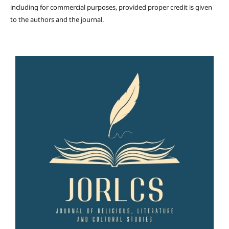
including for commercial purposes, provided proper credit is given
to the authors and the journal.