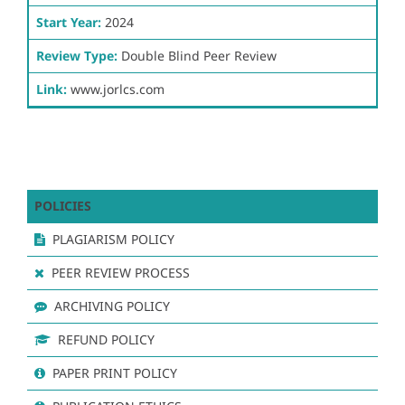
Start Year:
2024
Review Type:
Double Blind Peer Review
Link:
www.jorlcs.com
POLICIES
PLAGIARISM POLICY
PEER REVIEW PROCESS
ARCHIVING POLICY
REFUND POLICY
PAPER PRINT POLICY