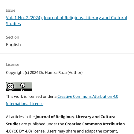
Issue
Vol. 1 No. 2 (2024): Journal of Religious, Literary and Cultural
Studies
Section
English
License
Copyright (c) 2024 Dr. Hamza Raza (Author)
This work is licensed under a
Creative Commons Attribution 4.0
International License
.
All articles in the
Journal of Religious, Literary and Cultural
Studies
are published under the
Creative Commons Attribution
4.0 (CC BY 4.0)
license. Users may share and adapt the content,