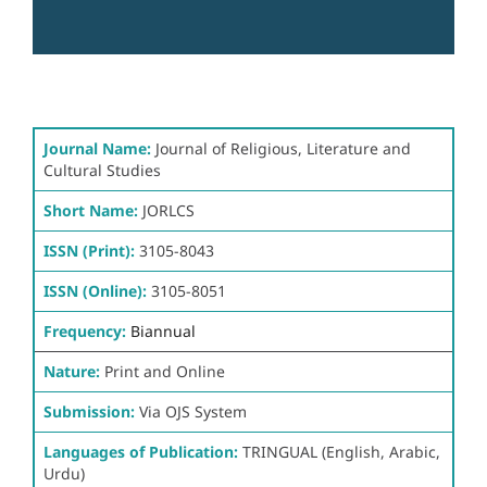
Journal Name:
Journal of Religious, Literature and
Cultural Studies
Short Name:
JORLCS
ISSN (Print):
3105-8043
ISSN (Online):
3105-8051
Frequency:
Biannual
Nature:
Print and Online
Submission:
Via OJS System
Languages of Publication:
TRINGUAL (English, Arabic,
Urdu)