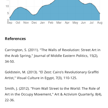
References
Carrington, S. (2011). "The Walls of Revolution: Street Art in
the Arab Spring," Journal of Middle Eastern Politics, 15(2),
34-50.
Goldstein, M. (2013). "El Zest: Cairo's Revolutionary Graffiti
Artist," Visual Culture in Egypt, 7(3), 110-125.
Smith, J. (2012). "From Wall Street to the World: The Role of
Art in the Occupy Movement," Art & Activism Quarterly, 8(4),
22-36.