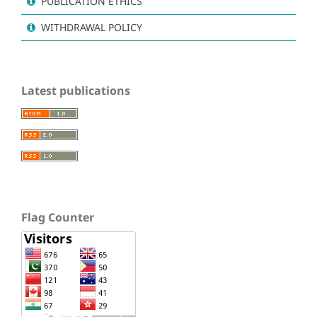
PUBLICATION ETHICS
WITHDRAWAL POLICY
Latest publications
Flag Counter