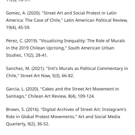
Gomez, A. (2020). "Street Art and Social Protest in Latin
America: The Case of Chile," Latin American Political Review,
19(4), 45-59.
Perez, C. (2019). "Visualizing Inequality: The Role of Murals
in the 2019 Chilean Uprising," South American Urban
Studies, 17(2), 28-41.
Sanchez, M. (2021). "Inti's Murals as Political Commentary in
Chile," Street Art Now, 5(3), 66-82.
Garcia, L. (2020). "Cakes and the Street Art Movement in
Santiago," Chilean Art Review, 8(4), 109-124.
Brown, S. (2016). "Digital Archives of Street Art: Instagram's
Role in Global Protest Movements," Art and Social Media
Quarterly, 9(2), 36-52.