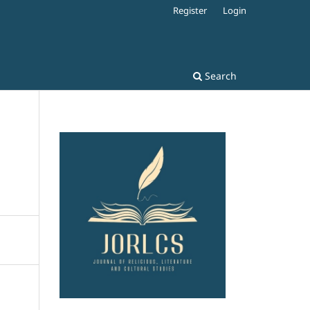
Register
Login
Search