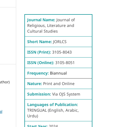
Journal Name:
Journal of
Religious, Literature and
Cultural Studies
Short Name:
JORLCS
ISSN (Print):
3105-8043
ISSN (Online):
3105-8051
Frequency:
Biannual
uthor)
Nature:
Print and Online
Submission:
Via OJS System
Languages of Publication:
TRINGUAL (English, Arabic,
al
Urdu)
Start Year:
2024