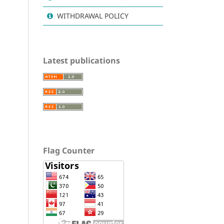
WITHDRAWAL POLICY
Latest publications
Flag Counter