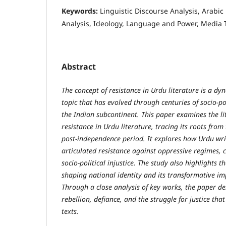
Keywords:
Linguistic Discourse Analysis, Arabic
Analysis, Ideology, Language and Power, Media 
Abstract
The concept of resistance in Urdu literature is a d
topic that has evolved through centuries of socio-po
the Indian subcontinent. This paper examines the li
resistance in Urdu literature, tracing its roots from
post-independence period. It explores how Urdu wr
articulated resistance against oppressive regimes, c
socio-political injustice. The study also highlights t
shaping national identity and its transformative i
Through a close analysis of key works, the paper de
rebellion, defiance, and the struggle for justice th
texts.