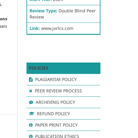
,
Review Type:
Double Blind Peer
Review
ons
sers
Link:
www.jorlcs.com
POLICIES
PLAGIARISM POLICY
PEER REVIEW PROCESS
ARCHIVING POLICY
REFUND POLICY
PAPER PRINT POLICY
PUBLICATION ETHICS