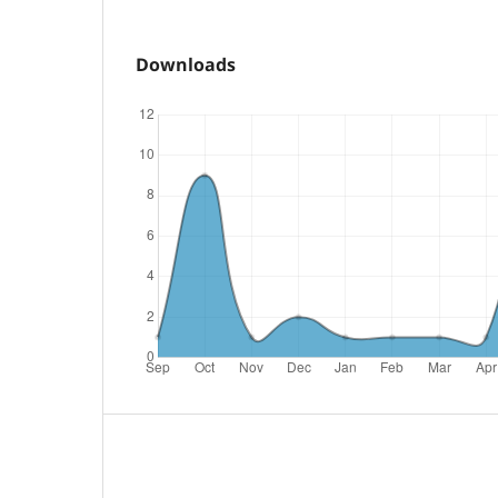
Downloads