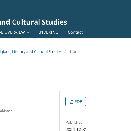
 and Cultural Studies
AL OVERVIEW
INDEXING
Contact
ligious, Literary and Cultural Studies
/
Urdu
PDF
akistan.
Published
2024-12-31