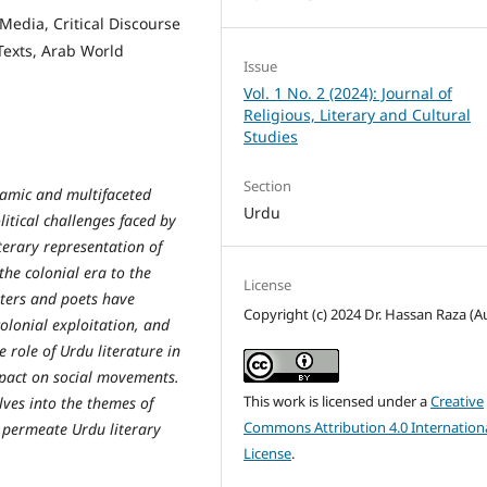
 Media, Critical Discourse
Texts, Arab World
Issue
Vol. 1 No. 2 (2024): Journal of
Religious, Literary and Cultural
Studies
Section
ynamic and multifaceted
Urdu
litical challenges faced by
terary representation of
 the colonial era to the
License
iters and poets have
Copyright (c) 2024 Dr. Hassan Raza (A
olonial exploitation, and
he role of Urdu literature in
mpact on social movements.
This work is licensed under a
Creative
lves into the themes of
Commons Attribution 4.0 Internation
at permeate Urdu literary
License
.