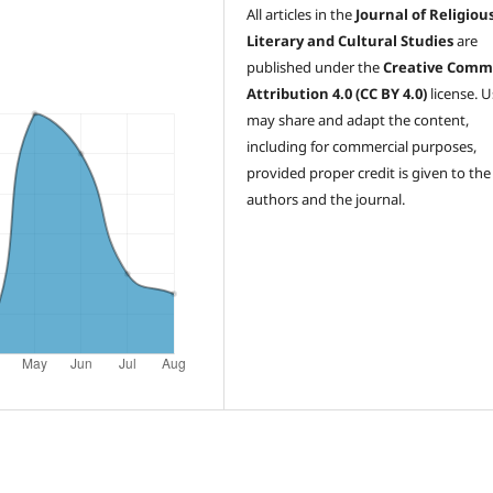
All articles in the
Journal of Religious
Literary and Cultural Studies
are
published under the
Creative Comm
Attribution 4.0 (CC BY 4.0)
license. U
may share and adapt the content,
including for commercial purposes,
provided proper credit is given to the
authors and the journal.