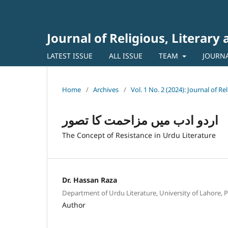
Journal of Religious, Literary
LATEST ISSUE
ALL ISSUE
TEAM
JOURN
Home
/
Archives
/
Vol. 1 No. 2 (2024): Journal of Re
اردو ادب میں مزاحمت کا تصور
The Concept of Resistance in Urdu Literature
Dr. Hassan Raza
Department of Urdu Literature, University of Lahore, P
Author