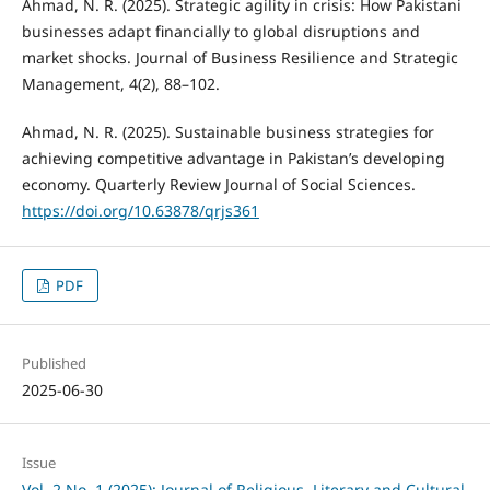
Ahmad, N. R. (2025). Strategic agility in crisis: How Pakistani
businesses adapt financially to global disruptions and
market shocks. Journal of Business Resilience and Strategic
Management, 4(2), 88–102.
Ahmad, N. R. (2025). Sustainable business strategies for
achieving competitive advantage in Pakistan’s developing
economy. Quarterly Review Journal of Social Sciences.
https://doi.org/10.63878/qrjs361
PDF
Published
2025-06-30
Issue
Vol. 2 No. 1 (2025): Journal of Religious, Literary and Cultural