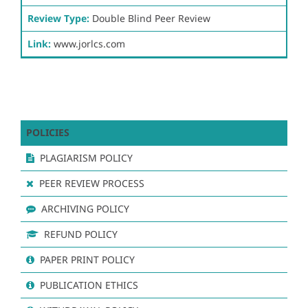
Review Type:
Double Blind Peer Review
Link:
www.jorlcs.com
POLICIES
PLAGIARISM POLICY
PEER REVIEW PROCESS
ARCHIVING POLICY
REFUND POLICY
PAPER PRINT POLICY
PUBLICATION ETHICS