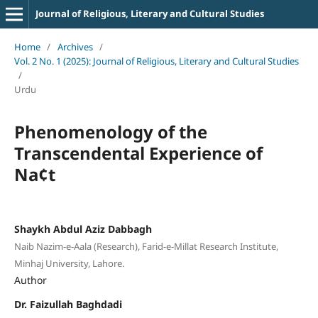
Journal of Religious, Literary and Cultural Studies
Home
/
Archives
/
Vol. 2 No. 1 (2025): Journal of Religious, Literary and Cultural Studies
/
Urdu
Phenomenology of the
Transcendental Experience of
Na¢t
Shaykh Abdul Aziz Dabbagh
Naib Nazim-e-Aala (Research), Farid-e-Millat Research Institute,
Minhaj University, Lahore.
Author
Dr. Faizullah Baghdadi