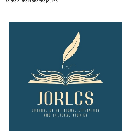
to the authors and the journal.