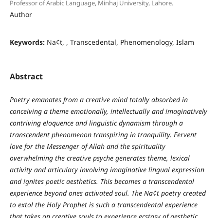
Professor of Arabic Language, Minhaj University, Lahore.
Author
Keywords:
Na¢t, , Transcedental, Phenomenology, Islam
Abstract
Poetry emanates from a creative mind totally absorbed in
conceiving a theme emotionally, intellectually and imaginatively
contriving eloquence and linguistic dynamism through a
transcendent phenomenon transpiring in tranquility. Fervent
love for the Messenger of Allah and the spirituality
overwhelming the creative psyche generates theme, lexical
activity and articulacy involving imaginative lingual expression
and ignites poetic aesthetics. This becomes a transcendental
experience beyond ones activated soul. The Na¢t poetry created
to extol the Holy Prophet is such a transcendental experience
that takes on creative souls to experience ecstasy of aesthetic