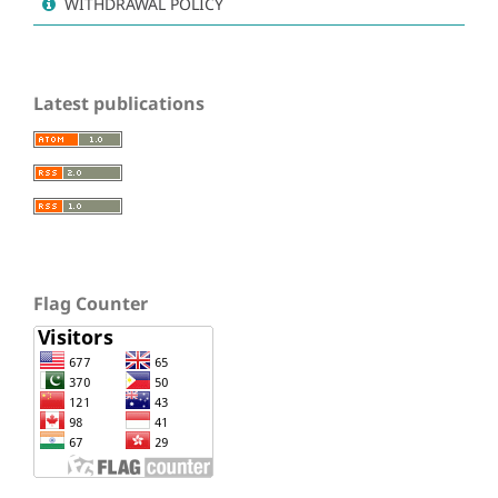
WITHDRAWAL POLICY
Latest publications
Flag Counter