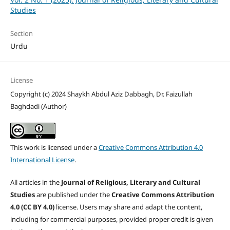
Studies
Section
Urdu
License
Copyright (c) 2024 Shaykh Abdul Aziz Dabbagh, Dr. Faizullah
Baghdadi (Author)
This work is licensed under a
Creative Commons Attribution 4.0
International License
.
All articles in the
Journal of Religious, Literary and Cultural
Studies
are published under the
Creative Commons Attribution
4.0 (CC BY 4.0)
license. Users may share and adapt the content,
including for commercial purposes, provided proper credit is given