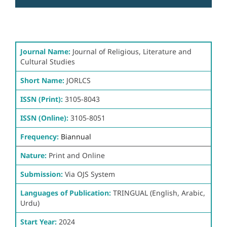
Journal Name:
Journal of Religious, Literature and
Cultural Studies
Short Name:
JORLCS
ISSN (Print):
3105-8043
ISSN (Online):
3105-8051
Frequency:
Biannual
Nature:
Print and Online
Submission:
Via OJS System
Languages of Publication:
TRINGUAL (English, Arabic,
Urdu)
Start Year:
2024