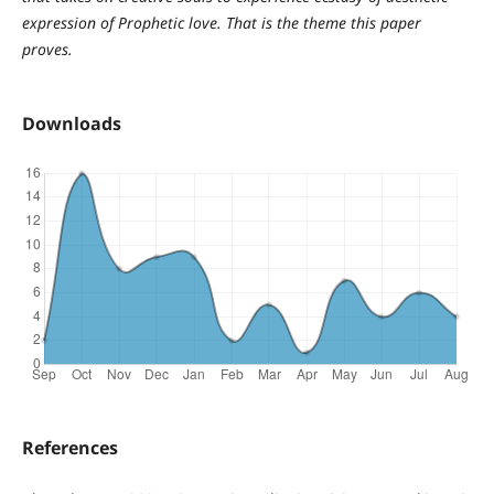
expression of Prophetic love. That is the theme this paper
proves.
Downloads
References